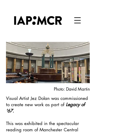
Photo: David Martin
Visual Artist Jez Dolan was commissioned
to create new work as part of
Legacy of
'67.
This was exhibited in the spectacular
reading room of Manchester Central