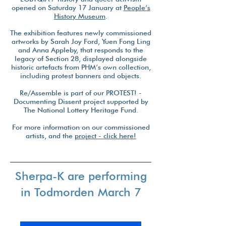
opened on Saturday 17 January at
People’s
History Museum
.
The exhibition features newly commissioned
artworks by Sarah Joy Ford, Yuen Fong Ling
and Anna Appleby, that responds to the
legacy of Section 28, displayed alongside
historic artefacts from PHM’s own collection,
including protest banners and objects.
Re/Assemble is part of our PROTEST! -
Documenting Dissent project supported by
The National Lottery Heritage Fund.
For more information on our commissioned
artists, and the
project - click here!
Sherpa-K are performing
in Todmorden March 7