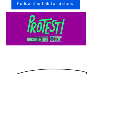
Follow this link for details
Link to You Tube Video
Louise Wallwein remembers the Section 28 march
in Manchester: February 1988