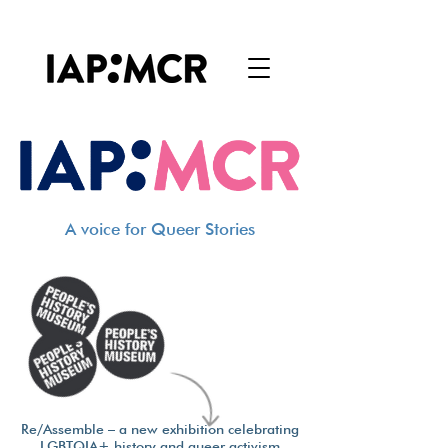
A voice for Queer Stories
Re/Assemble – a new exhibition celebrating
LGBTQIA+ history and queer activism